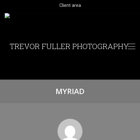
Client area
MYRIAD