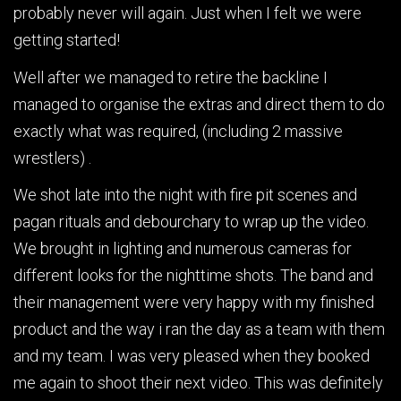
probably never will again. Just when I felt we were
getting started!
Well after we managed to retire the backline I
managed to organise the extras and direct them to do
exactly what was required, (including 2 massive
wrestlers) .
We shot late into the night with fire pit scenes and
pagan rituals and debourchary to wrap up the video.
We brought in lighting and numerous cameras for
different looks for the nighttime shots. The band and
their management were very happy with my finished
product and the way i ran the day as a team with them
and my team. I was very pleased when they booked
me again to shoot their next video. This was definitely