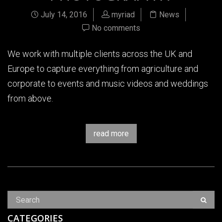
July 14, 2016
myriad
News
No comments
We work with multiple clients across the UK and
Europe to capture everything from agriculture and
corporate to events and music videos and weddings
from above.
read more
CATEGORIES