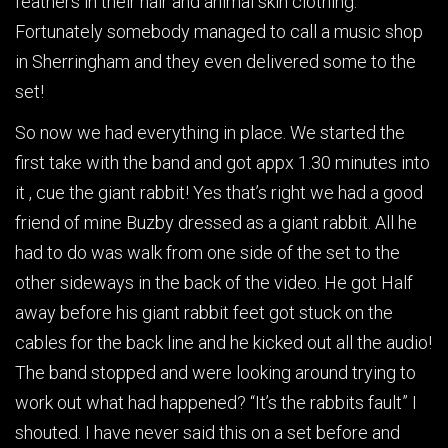
feathers in their hair and animal skin clothing.
Fortunately somebody managed to call a music shop
in Sherringham and they even delivered some to the
set!
So now we had everything in place. We started the
first take with the band and got appx 1.30 minutes into
it , cue the giant rabbit! Yes that’s right we had a good
friend of mine Buzby dressed as a giant rabbit. All he
had to do was walk from one side of the set to the
other sideways in the back of the video. He got Half
away before his giant rabbit feet got stuck on the
cables for the back line and he kicked out all the audio!
The band stopped and were looking around trying to
work out what had happened? “It’s the rabbits fault” I
shouted. I have never said this on a set before and