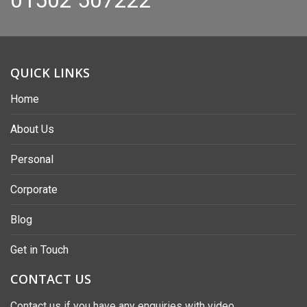
QUICK LINKS
Home
About Us
Personal
Corporate
Blog
Get in Touch
CONTACT US
Contact us if you have any enquiries with video,