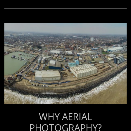
WHY AERIAL
PHOTOGRAPHY?