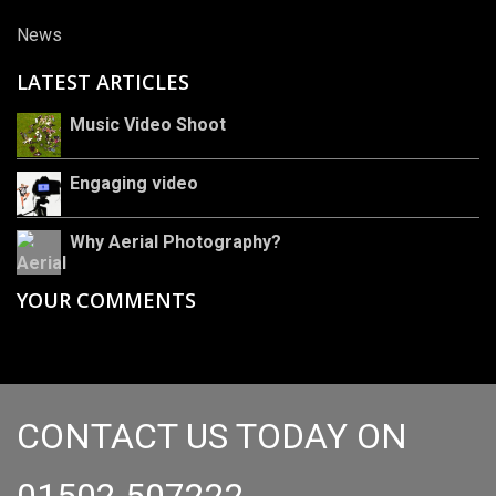
News
LATEST ARTICLES
Music Video Shoot
Engaging video
Why Aerial Photography?
YOUR COMMENTS
CONTACT US TODAY ON
01502 507222