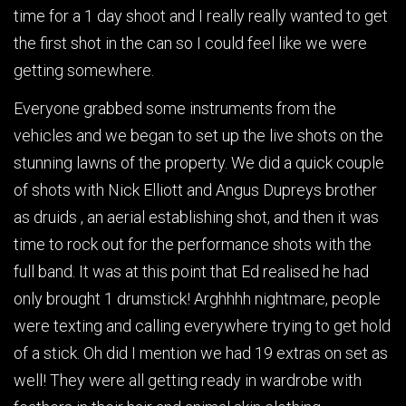
time for a 1 day shoot and I really really wanted to get
the first shot in the can so I could feel like we were
getting somewhere.
Everyone grabbed some instruments from the
vehicles and we began to set up the live shots on the
stunning lawns of the property. We did a quick couple
of shots with Nick Elliott and Angus Dupreys brother
as druids , an aerial establishing shot, and then it was
time to rock out for the performance shots with the
full band. It was at this point that Ed realised he had
only brought 1 drumstick! Arghhhh nightmare, people
were texting and calling everywhere trying to get hold
of a stick. Oh did I mention we had 19 extras on set as
well! They were all getting ready in wardrobe with