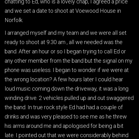
chatting to Ed, who is a lovely chap, I agreed a price
and we set a date to shoot at Voewood House in
Norfolk.
I arranged myself and my team and we were all set
ready to shoot at 9.30 am , all we needed was the
band. After an hour or so I began trying to call Ed or
any other member from the band but the signal on my
phone was useless. I began to wonder if we were at
the wrong location? A few hours later I could hear
loud music coming down the driveway, it was a long
winding drive. 2 vehicles pulled up and out swaggered
the band. In true rock style Ed had had a couple of
drinks and was very pleased to see me as he threw
his arms around me and apologised for being a bit
late. I pointed out that we were considerably behind