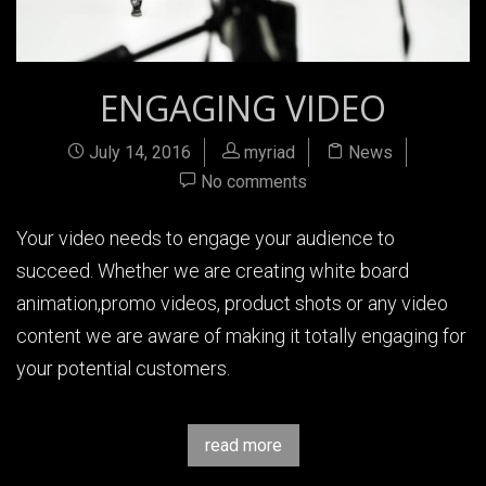
ENGAGING VIDEO
July 14, 2016
myriad
News
No comments
Your video needs to engage your audience to
succeed. Whether we are creating white board
animation,promo videos, product shots or any video
content we are aware of making it totally engaging for
your potential customers.
read more