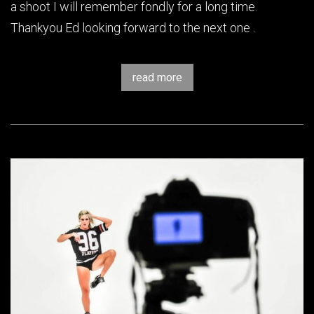
a shoot I will remember fondly for a long time.
Thankyou Ed looking forward to the next one .
read more