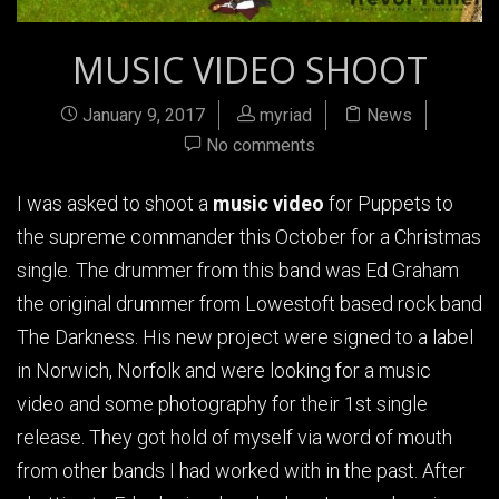
MUSIC VIDEO SHOOT
January 9, 2017
myriad
News
No comments
I was asked to shoot a
music video
for Puppets to
the supreme commander this October for a Christmas
single. The drummer from this band was Ed Graham
the original drummer from Lowestoft based rock band
The Darkness. His new project were signed to a label
in Norwich, Norfolk and were looking for a music
video and some photography for their 1st single
release. They got hold of myself via word of mouth
from other bands I had worked with in the past. After