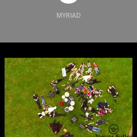
MYRIAD